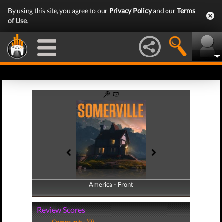
By using this site, you agree to our
Privacy Policy
and our
Terms
of Use
.
America - Front
America - Back
Review Scores
Community (0)