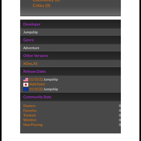
Critics (0)
Developer
Jumpship
Genre
Adventure
Other Versions
XOne
,
XS
Release Dates
11/15/22
Jumpship
(Add Date)
11/15/22
Jumpship
Community Stats
Owners:
0
Favorite:
0
Tracked:
0
Wishlist:
0
Now Playing:
0