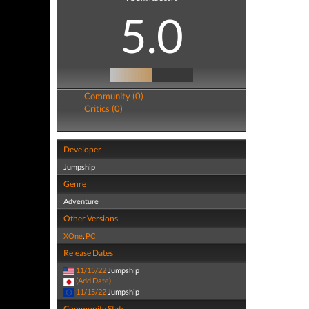
5.0
Community (0)
Critics (0)
Developer
Jumpship
Genre
Adventure
Other Versions
XOne
,
PC
Release Dates
11/15/22
Jumpship
(Add Date)
11/15/22
Jumpship
Community Stats