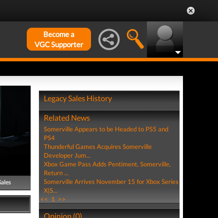
Become a
VGC Supporter
Legacy Sales History
Related News
Somerville Appears to be Headed to PS5 and
PS4
Thunderful Games Acquires Somerville
Developer Jum...
Xbox Game Pass Adds Pentiment, Somerville,
Return ...
Somerville Arrives November 15 for Xbox Series
Sales
X|S...
<<
1
>>
Opinion (0)