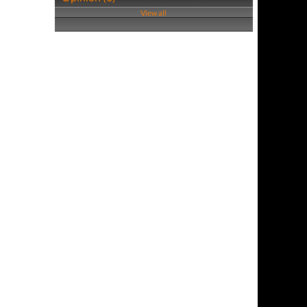
View all