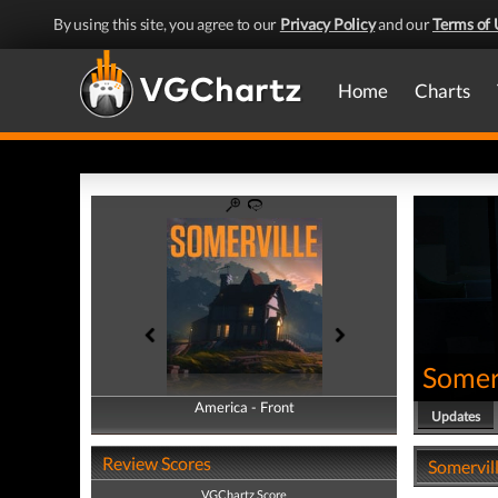
By using this site, you agree to our
Privacy Policy
and our
Terms of 
Home
Charts
Somer
America - Front
America - Back
Updates
Review Scores
Somervill
VGChartz Score