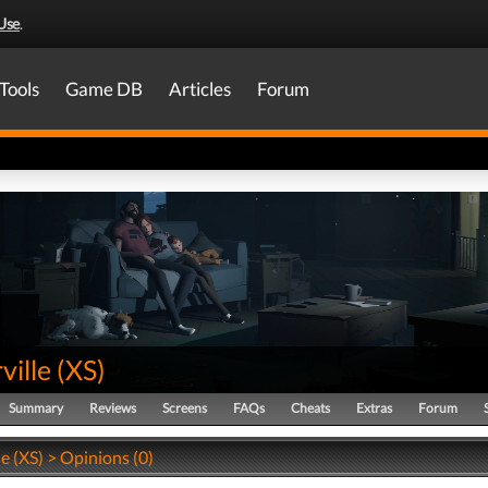
Use
.
Tools
Game DB
Articles
Forum
ville
(
XS
)
Summary
Reviews
Screens
FAQs
Cheats
Extras
Forum
e (XS) > Opinions (0)