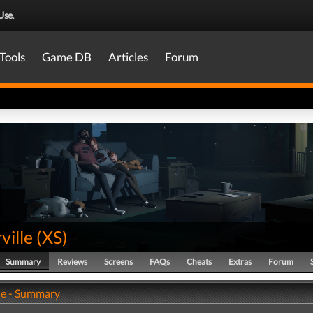
Use
.
Tools
Game DB
Articles
Forum
ville
(
XS
)
Summary
Reviews
Screens
FAQs
Cheats
Extras
Forum
le - Summary