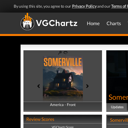
By using this site, you agree to our
Privacy Policy
and our
Terms of 
Home
Charts
Somer
America - Front
America - Back
Updates
Review Scores
Somervil
VGChartz Score