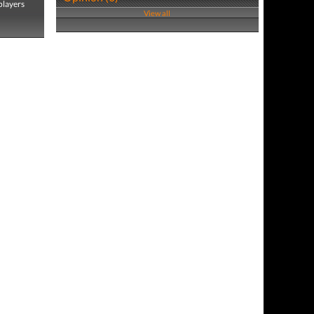
players
View all