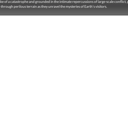
ake of a catastrophe and grounded in the intimate repercussions of large-scale conflict, 
e through perilous terrain as they unravel the mysteries of Earth’s visitors.