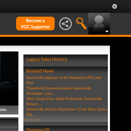
Become a
VGC Supporter
Legacy Sales History
Related News
Somerville Appears to be Headed to PS5 and
PS4
Thunderful Games Acquires Somerville
Developer Jum...
Xbox Game Pass Adds Pentiment, Somerville,
Return ...
Somerville Arrives November 15 for Xbox Series
Sales
X|S...
<<
1
>>
Opinion (0)