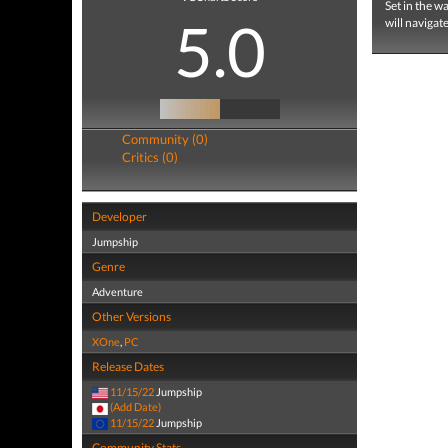
Set in the w
5.0
will navigat
Community (0)
Critics (0)
Developer
Jumpship
Genre
Adventure
Other Versions
XOne
,
PC
Release Dates
11/15/22
Jumpship
(Add Date)
11/15/22
Jumpship
Community Stats