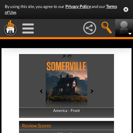
By using this site, you agree to our
Privacy Policy
and our
Terms
of Use
.
America - Front
America - Back
Review Scores