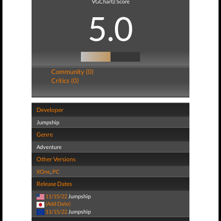
VGChartz Score
5.0
Community (0)
Critics (0)
Developer
Jumpship
Genre
Adventure
Other Versions
XOne
,
PC
Release Dates
11/15/22
Jumpship
(Add Date)
11/15/22
Jumpship