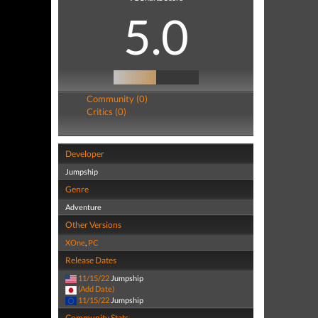
5.0
Community (0)
Critics (0)
Developer
Jumpship
Genre
Adventure
Other Versions
XOne
,
PC
Release Dates
11/15/22
Jumpship
(Add Date)
11/15/22
Jumpship
Community Stats