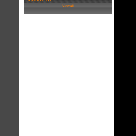
View all