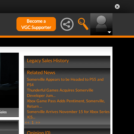
Become a
VGC Supporter
Legacy Sales History
Related News
Somerville Appears to be Headed to PS5 and
PS4
Thunderful Games Acquires Somerville
Developer Jum...
Xbox Game Pass Adds Pentiment, Somerville,
Return ...
Somerville Arrives November 15 for Xbox Series
Sales
X|S...
<<
1
>>
Opinion (0)