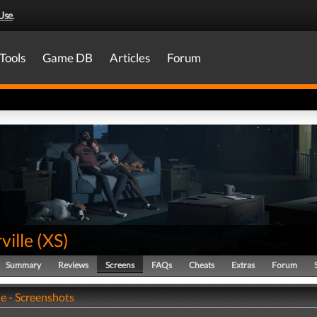
Use
.
Tools
Game DB
Articles
Forum
ville
(
XS
)
Summary
Reviews
Screens
FAQs
Cheats
Extras
Forum
e - Screenshots