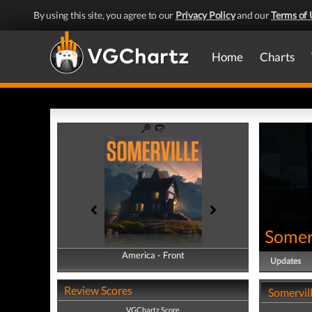
By using this site, you agree to our
Privacy Policy
and our
Terms of 
Home
Charts
Somer
America - Front
America - Back
Updates
Review Scores
Somervill
VGChartz Score