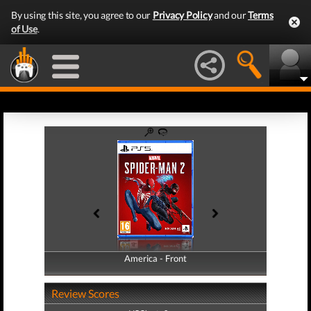
By using this site, you agree to our
Privacy Policy
and our
Terms
of Use
.
America - Front
America - Back
Review Scores