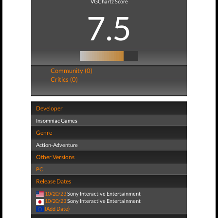
VGChartz Score
7.5
Community (0)
Critics (0)
Developer
Insomniac Games
Genre
Action-Adventure
Other Versions
PC
Release Dates
10/20/23
Sony Interactive Entertainment
10/20/23
Sony Interactive Entertainment
(Add Date)