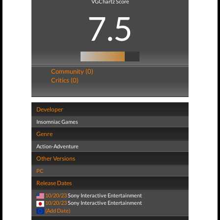
VGChartz Score
7.5
Community (0)
Critics (0)
Developer
Insomniac Games
Genre
Action-Adventure
Other Versions
PC
Release Dates
10/20/23
Sony Interactive Entertainment
10/20/23
Sony Interactive Entertainment
(Add Date)