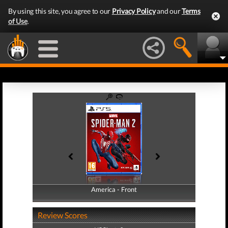
By using this site, you agree to our
Privacy Policy
and our
Terms
of Use
.
America - Front
America - Back
Review Scores