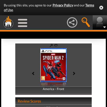
By using this site, you agree to our
Privacy Policy
and our
Terms
of Use
.
America - Front
America - Back
Review Scores