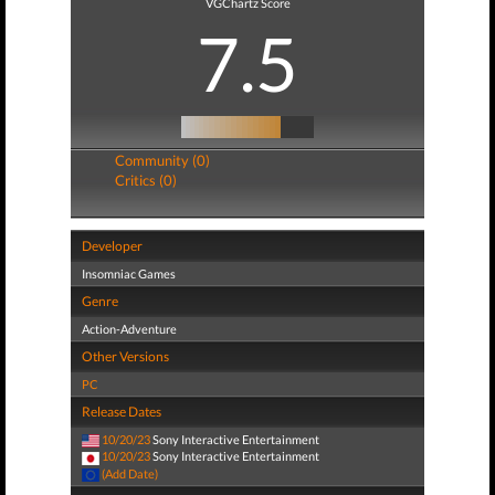
VGChartz Score
7.5
Community (0)
Critics (0)
Developer
Insomniac Games
Genre
Action-Adventure
Other Versions
PC
Release Dates
10/20/23
Sony Interactive Entertainment
10/20/23
Sony Interactive Entertainment
(Add Date)