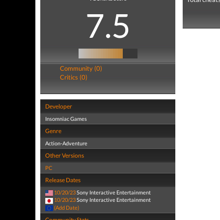
7.5
Community (0)
Critics (0)
Developer
Insomniac Games
Genre
Action-Adventure
Other Versions
PC
Release Dates
10/20/23
Sony Interactive Entertainment
10/20/23
Sony Interactive Entertainment
(Add Date)
Community Stats