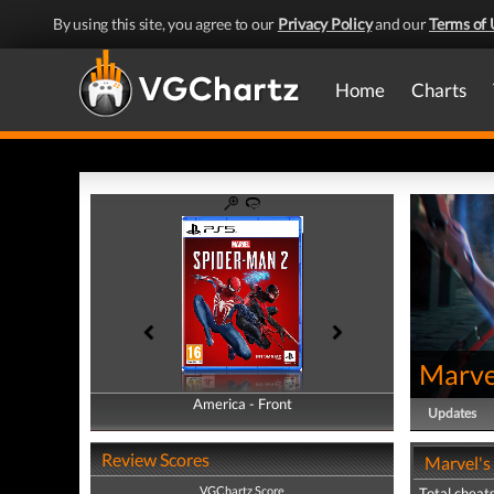
By using this site, you agree to our
Privacy Policy
and our
Terms of 
Home
Charts
Marve
America - Front
America - Back
Updates
Review Scores
Marvel's
VGChartz Score
Total cheats