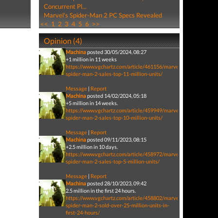
Concurrent Pl...
Marvel's Spider-Man 2 PC Specs Revealed
<<
1
2
3
4
5
6
>>
Opinion (4)
Machina
posted 30/05/2024, 08:27
+1 million in 11 weeks
https://www.vgchartz.com/article/461156/marvels-
spider-man-2-sales-top-11-million-units/
Message
|
Report
Machina
posted 14/02/2024, 05:18
+5 million in 14 weeks.
https://www.vgchartz.com/article/459949/marvels-
spider-man-2-sales-top-10-million-units/
Message
|
Report
Machina
posted 09/11/2023, 08:15
+2.5 million in 10 days.
https://www.vgchartz.com/article/458972/marvels-
spider-man-2-sales-top-5-million-units/
Message
|
Report
Machina
posted 28/10/2023, 09:42
2.5 million in the first 24 hours.
https://www.vgchartz.com/article/458802/marvels-
spider-man-2-sold-over-25-million-units-in-
first-24-hours/