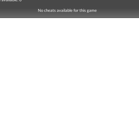
No cheats available for this game