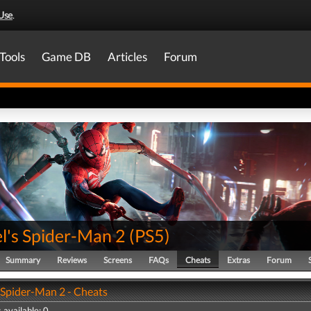
Use
.
Tools
Game DB
Articles
Forum
l's Spider-Man 2
(
PS5
)
Summary
Reviews
Screens
FAQs
Cheats
Extras
Forum
 Spider-Man 2 - Cheats
 available: 0