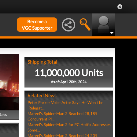
Become a
VGC Supporter
Shipping Total
11,000,000 Units
As of: April 20th, 2024
Related News
Peter Parker Voice Actor Says He Won't be
'Relegat...
Marvel's Spider-Man 2 Reached 28,189
Sales
Concurrent Pl...
Marvel's Spider-Man 2 for PC Hotfix Addresses
Some...
Marvel's Spider-Man 2 Reached 24,209