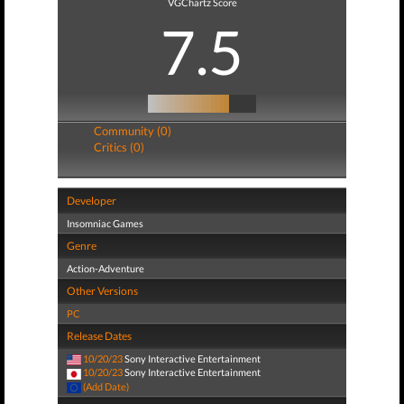
VGChartz Score
7.5
Community (0)
Critics (0)
Developer
Insomniac Games
Genre
Action-Adventure
Other Versions
PC
Release Dates
10/20/23
Sony Interactive Entertainment
10/20/23
Sony Interactive Entertainment
(Add Date)