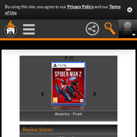
By using this site, you agree to our
Privacy Policy
and our
Terms
of Use
.
America - Front
America - Back
Review Scores