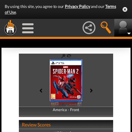
By using this site, you agree to our
Privacy Policy
and our
Terms
of Use
.
America - Front
America - Back
Review Scores