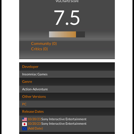
VGChartz Score
7.5
Community (0)
Critics (0)
Developer
Insomniac Games
Genre
Action-Adventure
Other Versions
PC
Release Dates
10/20/23
Sony Interactive Entertainment
10/20/23
Sony Interactive Entertainment
(Add Date)