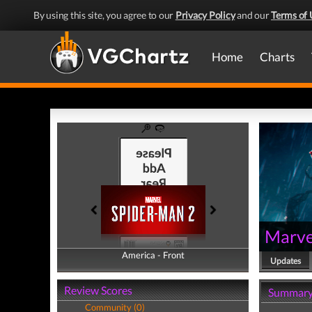
By using this site, you agree to our
Privacy Policy
and our
Terms of 
Home
Charts
Marve
America - Front
America - Back
Updates
Review Scores
Summar
Community (0)