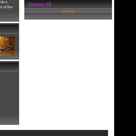
nto a
Opinion (0)
er of the
View all