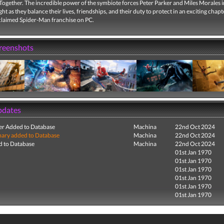
Together. The incredible power of the symbiote forces Peter Parker and Miles Morales i
ght as they balance their lives, friendships, and their duty to protect in an exciting chapt
cclaimed Spider-Man franchise on PC.
creenshots
pdates
r Added to Database
Machina
22nd Oct 2024
ry added to Database
Machina
22nd Oct 2024
 to Database
Machina
22nd Oct 2024
01st Jan 1970
01st Jan 1970
01st Jan 1970
01st Jan 1970
01st Jan 1970
01st Jan 1970