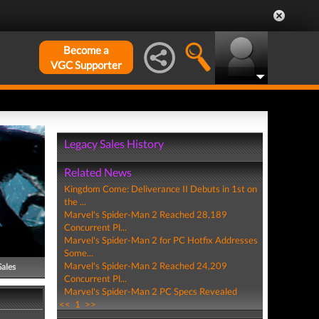
Become a
VGC Supporter
Legacy Sales History
Related News
Kingdom Come: Deliverance II Debuts in 1st on
the ...
Marvel's Spider-Man 2 Reached 28,189
Concurrent Pl...
Marvel's Spider-Man 2 for PC Hotfix Addresses
Some...
Marvel's Spider-Man 2 Reached 24,209
Sales
Concurrent Pl...
Marvel's Spider-Man 2 PC Specs Revealed
<<
1
>>