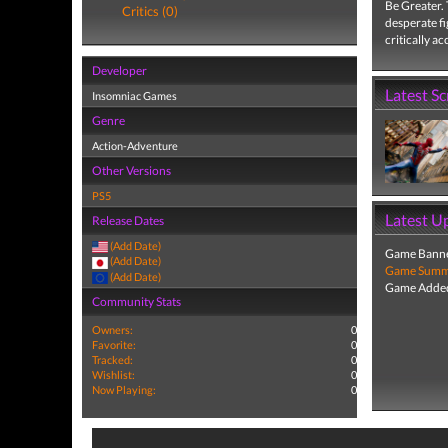
Be Greater. 
Critics (0)
desperate fi
critically a
Developer
Latest S
Insomniac Games
Genre
Action-Adventure
Other Versions
PS5
Latest U
Release Dates
(Add Date)
Game Banne
(Add Date)
Game Summa
(Add Date)
Game Added
Community Stats
Owners:
0
Favorite:
0
Tracked:
0
Wishlist:
0
Now Playing:
0