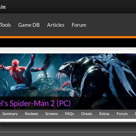
Use
.
Tools
Game DB
Articles
Forum
l's Spider-Man 2
(
PC
)
Summary
Reviews
Screens
FAQs
Cheats
Extras
Forum
y