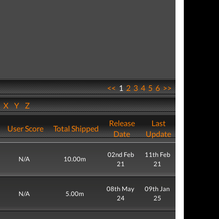
<<
1
2
3
4
5
6
>>
W
X
Y
Z
Release
Last
User Score
Total Shipped
Date
Update
02nd Feb
11th Feb
N/A
10.00m
21
21
08th May
09th Jan
N/A
5.00m
24
25