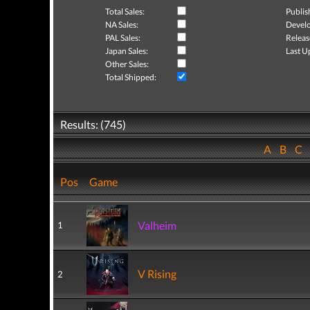
Total Sales:
Publis
NA Sales:
Develo
PAL Sales:
Releas
Japan Sales:
Last U
Other Sales:
Total Shipped:
Results: (745)
A
B
C
Pos
Game
Valheim
1
V Rising
2