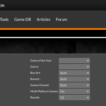
Use
.
Tools
Game DB
Articles
Forum
Game of the Year:
Genre:
Box Art:
Banner:
Games Owned:
Multi-Platform Games:
Results: