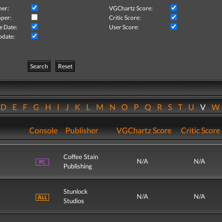
her:
VGChartz Score:
per:
Critic Score:
e Date:
User Score:
pdate:
Search
Reset
D
E
F
G
H
I
J
K
L
M
N
O
P
Q
R
S
T
U
V
Console
Publisher
VGChartz Score
Critic Score
Coffee Stain
N/A
N/A
Publishing
Stunlock
N/A
N/A
Studios