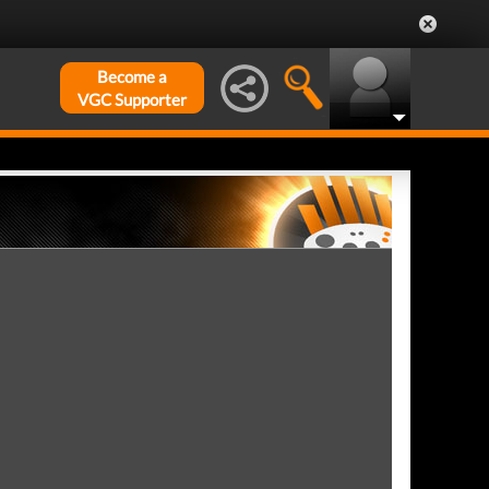
Become a
VGC Supporter