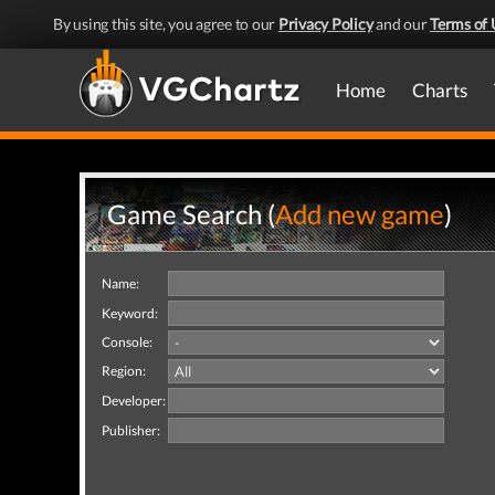
By using this site, you agree to our
Privacy Policy
and our
Terms of 
Home
Charts
Game Search (
Add new game
)
Name:
Keyword:
Console:
Region:
Developer:
Publisher: