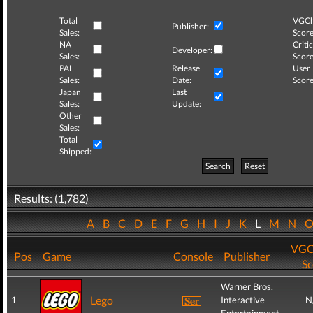
Total
VGCh
Publisher:
Sales:
Score
NA
Critic
Developer:
Sales:
Score
PAL
Release
User
Sales:
Date:
Score
Japan
Last
Sales:
Update:
Other
Sales:
Total
Shipped:
Search
Reset
Results: (1,782)
A
B
C
D
E
F
G
H
I
J
K
L
M
N
VGC
Pos
Game
Console
Publisher
Sc
Warner Bros.
Lego
1
Interactive
N