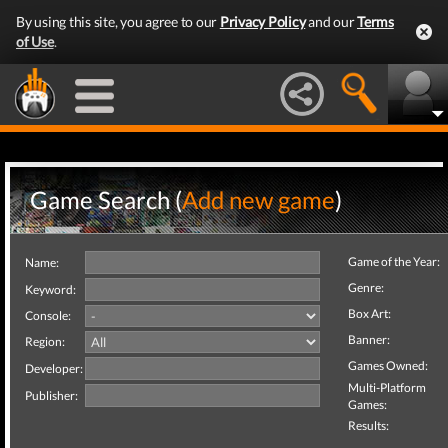
By using this site, you agree to our
Privacy Policy
and our
Terms
of Use
.
Game Search (
Add new game
)
Game of the Year:
Name:
Genre:
Keyword:
Box Art:
Console:
Banner:
Region:
Games Owned:
Developer:
Multi-Platform
Publisher:
Games:
Results: