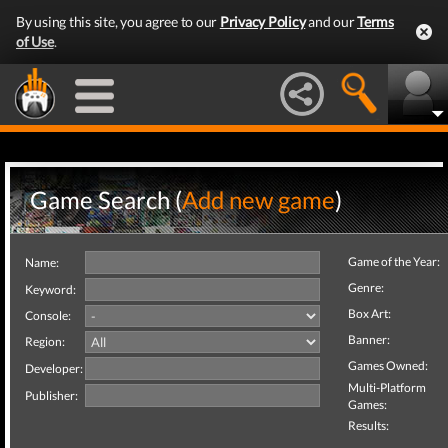
By using this site, you agree to our
Privacy Policy
and our
Terms
of Use
.
Game Search (
Add new game
)
Game of the Year:
Name:
Genre:
Keyword:
Box Art:
Console:
Banner:
Region:
Games Owned:
Developer:
Multi-Platform
Publisher:
Games:
Results: