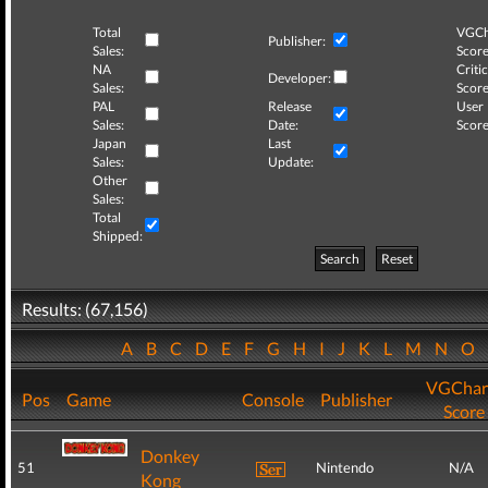
Total
VGCh
Publisher:
Sales:
Score
NA
Critic
Developer:
Sales:
Score
PAL
Release
User
Sales:
Date:
Score
Japan
Last
Sales:
Update:
Other
Sales:
Total
Shipped:
Search
Reset
Results: (67,156)
A
B
C
D
E
F
G
H
I
J
K
L
M
N
O
VGChar
Pos
Game
Console
Publisher
Score
Donkey
51
Nintendo
N/A
Kong