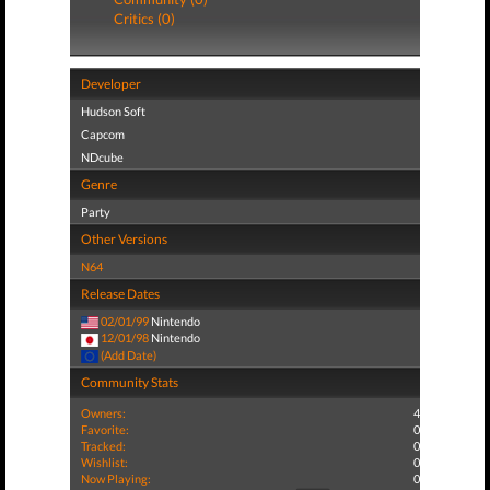
Critics (0)
Developer
Hudson Soft
Capcom
NDcube
Genre
Party
Other Versions
N64
Release Dates
02/01/99
Nintendo
12/01/98
Nintendo
(Add Date)
Community Stats
Owners:
4
Favorite:
0
Tracked:
0
Wishlist:
0
Now Playing:
0