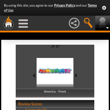
By using this site, you agree to our
Privacy Policy
and our
Terms
of Use
.
America - Front
America - Back
Review Scores
Community (0)