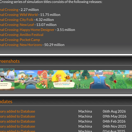
rossing series of simulation titles consists of the following releases:
al Crossing
- 2.27 million
al Crossing: Wild World
- 11.75 million
al Crossing: City Folk
- 4.32 million
al Crossing: New Leaf
- 13.07 million
mal Crossing: Happy Home Designer
- 3.51 million
al Crossing: Amiibo Festival
al Crossing: Pocket Camp
al Crossing: New Horizons
- 50.29 million
creenshots
pdates
ry added to Database
Machina
06th Aug 2026
ry added to Database
Machina
09th May 2026
ry added to Database
Machina
04th Feb 2026
ry added to Database
Machina
04th Nov 2025
ry added to Database
Machina
01st Aug 2025