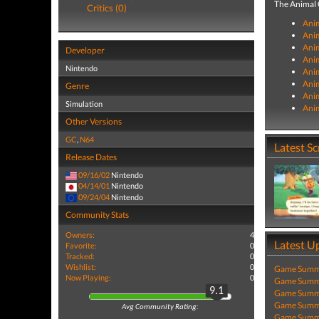
The Animal C
Critics (0)
Anim
Anim
Anim
Developer
Anim
Nintendo
Ani
Anim
Genre
Anim
Simulation
Anim
Other Versions
GC
,
N64
Latest S
Release Dates
09/16/02
Nintendo
04/14/01
Nintendo
09/24/04
Nintendo
Community Stats
Owners:
4
Latest U
Favorite:
0
Tracked:
0
Wishlist:
0
Game Summa
Now Playing:
0
Game Summa
9.1
Game Summa
Game Summa
Avg Community Rating:
Game Summa