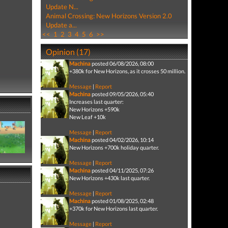
Update N...
Animal Crossing: New Horizons Version 2.0
Update a...
<<
1
2
3
4
5
6
>>
Opinion (17)
Machina
posted 06/08/2026, 08:00
+380k for New Horizons, as it crosses 50 million.
Message
|
Report
Machina
posted 09/05/2026, 05:40
Increases last quarter:
New Horizons +590k
New Leaf +10k
Message
|
Report
Machina
posted 04/02/2026, 10:14
New Horizons +700k holiday quarter.
Message
|
Report
Machina
posted 04/11/2025, 07:26
New Horizons +430k last quarter.
Message
|
Report
Machina
posted 01/08/2025, 02:48
+370k for New Horizons last quarter.
Message
|
Report