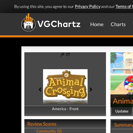
By using this site, you agree to our
Privacy Policy
and our
Terms of 
Home
Charts
Anima
America - Front
America - Back
Updates
Review Scores
Summar
Community (0)