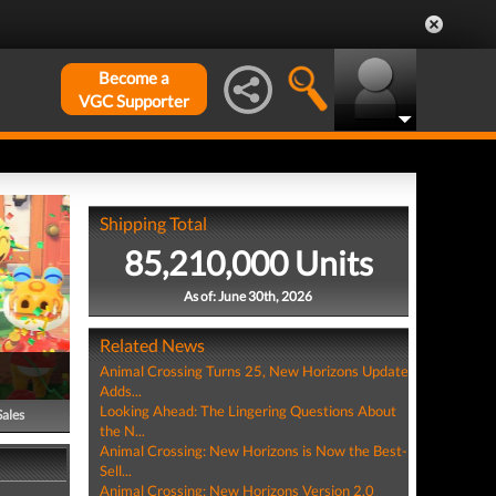
Become a
VGC Supporter
Shipping Total
85,210,000 Units
As of: June 30th, 2026
Related News
Animal Crossing Turns 25, New Horizons Update
Adds...
Looking Ahead: The Lingering Questions About
Sales
the N...
Animal Crossing: New Horizons is Now the Best-
Sell...
Animal Crossing: New Horizons Version 2.0