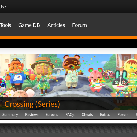
Use
.
Tools
Game DB
Articles
Forum
l Crossing
(
Series
)
Summary
Reviews
Screens
FAQs
Cheats
Extras
Forum
y