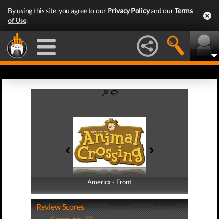
By using this site, you agree to our
Privacy Policy
and our
Terms
of Use
.
America - Front
America - Back
Review Scores
Community (0)