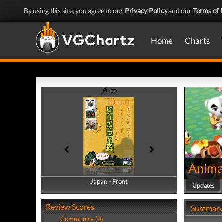
By using this site, you agree to our
Privacy Policy
and our
Terms of 
Home
Charts
Anima
Japan - Front
Japan - Back
Updates
Review Scores
Summar
Community (0)