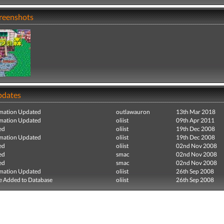
creenshots
pdates
mation Updated
outlawauron
13th Mar 2018
mation Updated
oliist
09th Apr 2011
ed
oliist
19th Dec 2008
mation Updated
oliist
19th Dec 2008
ed
oliist
02nd Nov 2008
ed
smac
02nd Nov 2008
ed
smac
02nd Nov 2008
mation Updated
oliist
26th Sep 2008
e Added to Database
oliist
26th Sep 2008