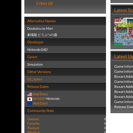
Critics (0)
Latest S
Alternative Names
Doubutsu no Mori
劇場版 どうぶつの森
Developer
Nintendo EAD
Latest U
Genre
Simulation
Game Infor
Game Infor
Other Versions
Boxart Add
GC
,
Series
Game Infor
Release Dates
Boxart Add
Boxart Add
(Add Date)
Boxart Add
04/14/01
Nintendo
Game Infor
(Add Date)
Release Dat
Community Stats
Owners:
0
Favorite:
0
Tracked:
0
Wishlist:
0