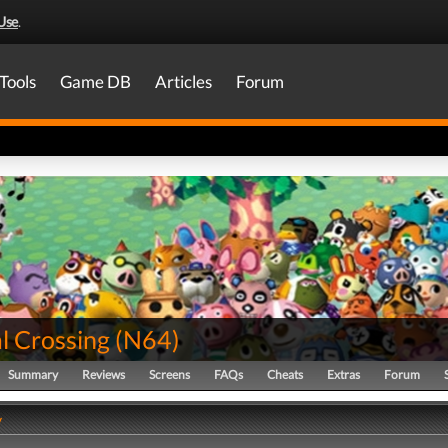
Use
.
Tools
Game DB
Articles
Forum
l Crossing
(
N64
)
Summary
Reviews
Screens
FAQs
Cheats
Extras
Forum
y