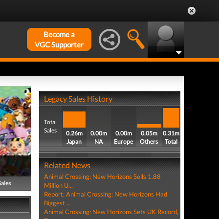
Become a
VGC Supporter
Legacy Sales History
Total
Sales
0.26m
0.00m
0.00m
0.05m
0.31m
Japan
NA
Europe
Others
Total
Related News
Animal Crossing: New Horizons Sells 1.88
Sales
Million U...
Report: Animal Crossing: New Horizons Had
Biggest ...
Animal Crossing: New Horizons Sets UK Record,