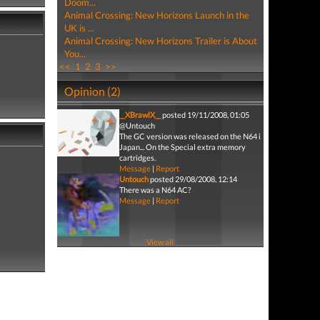
Doom...
Animal Crossing: New Horizons Launch in the
UK is ...
Animal Crossing: New Horizons Trailer is About
You...
<<
1
2
3
>>
Opinion (2)
__XBrawlX__
posted 19/11/2008, 01:05
@Untouch
The GC version was released on the N64 i
Japan... On the Special extra memory
cartridges.
Message
|
Report
Untouch
posted 29/08/2008, 12:14
There was a N64 AC?
Message
|
Report
View all