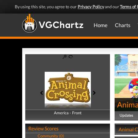
By using this site, you agree to our
Privacy Policy
and our
Terms of 
Home
Charts
Anima
America - Front
America - Back
Updates
Review Scores
Animal C
Community (0)