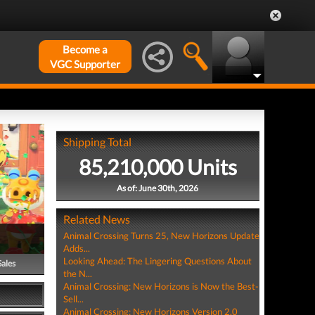
Become a
VGC Supporter
Shipping Total
85,210,000 Units
As of: June 30th, 2026
Related News
Animal Crossing Turns 25, New Horizons Update
Adds...
Looking Ahead: The Lingering Questions About
Sales
the N...
Animal Crossing: New Horizons is Now the Best-
Sell...
Animal Crossing: New Horizons Version 2.0