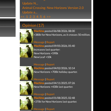
Update N...
Animal Crossing: New Horizons Version 2.0
Update a...
<<
1
2
3
4
5
6
>>
Opinion (17)
Machina
posted 06/08/2026, 08:00
+380k for New Horizons, as it crosses 50 million.
Message
|
Report
Machina
posted 09/05/2026, 05:40
Increases last quarter:
New Horizons +590k
New Leaf +10k
Message
|
Report
Machina
posted 04/02/2026, 10:14
New Horizons +700k holiday quarter.
Message
|
Report
Machina
posted 04/11/2025, 07:26
New Horizons +430k last quarter.
Message
|
Report
Machina
posted 01/08/2025, 02:48
+370k for New Horizons last quarter.
Message
|
Report