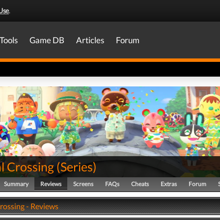
Use
.
Tools
Game DB
Articles
Forum
l Crossing
(
Series
)
Summary
Reviews
Screens
FAQs
Cheats
Extras
Forum
rossing - Reviews