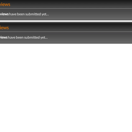
views
eviews
have been submitted yet...
iews
views
have been submitted yet...