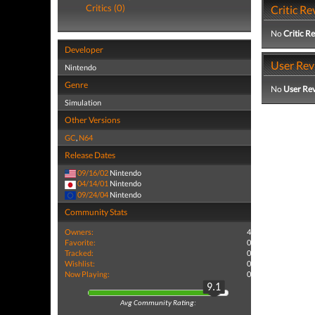
Critics (0)
Critic Re
No
Critic R
Developer
User Rev
Nintendo
Genre
No
User Re
Simulation
Other Versions
GC
,
N64
Release Dates
09/16/02
Nintendo
04/14/01
Nintendo
09/24/04
Nintendo
Community Stats
Owners:
4
Favorite:
0
Tracked:
0
Wishlist:
0
Now Playing:
0
9.1
Avg Community Rating: