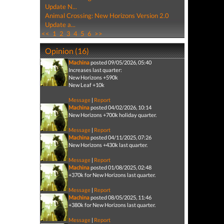
Update N...
Animal Crossing: New Horizons Version 2.0
Update a...
<<
1
2
3
4
5
6
>>
Opinion (16)
Machina
posted 09/05/2026, 05:40
Increases last quarter:
New Horizons +590k
New Leaf +10k
Message
|
Report
Machina
posted 04/02/2026, 10:14
New Horizons +700k holiday quarter.
Message
|
Report
Machina
posted 04/11/2025, 07:26
New Horizons +430k last quarter.
Message
|
Report
Machina
posted 01/08/2025, 02:48
+370k for New Horizons last quarter.
Message
|
Report
Machina
posted 08/05/2025, 11:46
+380k for New Horizons last quarter.
Message
|
Report