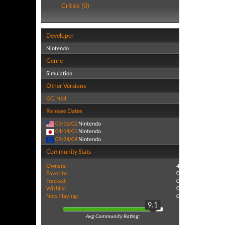
Critics (0)
Developer
Nintendo
Genre
Simulation
Other Versions
GC
,
N64
Release Dates
09/16/02
Nintendo
04/14/01
Nintendo
09/24/04
Nintendo
Community Stats
Owners:
4
Favorite:
0
Tracked:
0
Wishlist:
0
Now Playing:
0
9.1
Avg Community Rating: