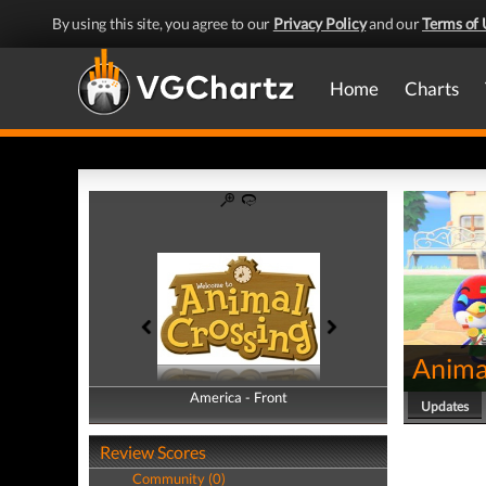
By using this site, you agree to our
Privacy Policy
and our
Terms of 
Home
Charts
Anima
America - Front
America - Back
Updates
Review Scores
Community (0)