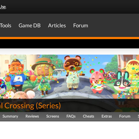
Use
.
Tools
Game DB
Articles
Forum
l Crossing
(
Series
)
Summary
Reviews
Screens
FAQs
Cheats
Extras
Forum