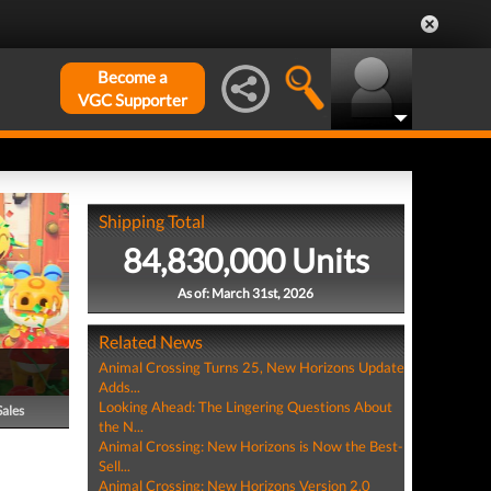
Become a
VGC Supporter
Shipping Total
84,830,000 Units
As of: March 31st, 2026
Related News
Animal Crossing Turns 25, New Horizons Update
Adds...
Looking Ahead: The Lingering Questions About
Sales
the N...
Animal Crossing: New Horizons is Now the Best-
Sell...
Animal Crossing: New Horizons Version 2.0