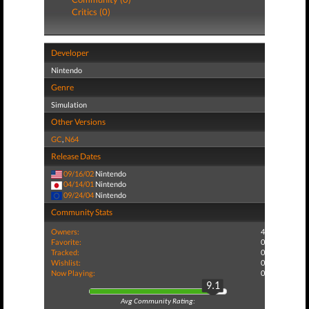
Critics (0)
Developer
Nintendo
Genre
Simulation
Other Versions
GC
,
N64
Release Dates
09/16/02
Nintendo
04/14/01
Nintendo
09/24/04
Nintendo
Community Stats
Owners:
4
Favorite:
0
Tracked:
0
Wishlist:
0
Now Playing:
0
9.1
Avg Community Rating: