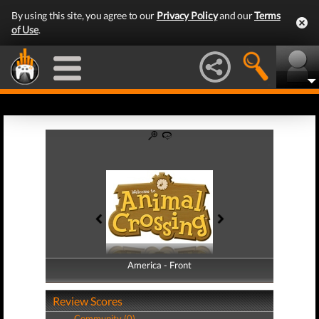
By using this site, you agree to our
Privacy Policy
and our
Terms
of Use
.
America - Front
America - Back
Review Scores
Community (0)