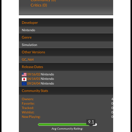
Critics (0)
Developer
Nintendo
Genre
Simulation
Other Versions
GC
,
N64
Release Dates
09/16/02
Nintendo
04/14/01
Nintendo
09/24/04
Nintendo
Community Stats
Owners:
4
Favorite:
0
Tracked:
0
Wishlist:
0
Now Playing:
0
9.1
Avg Community Rating: