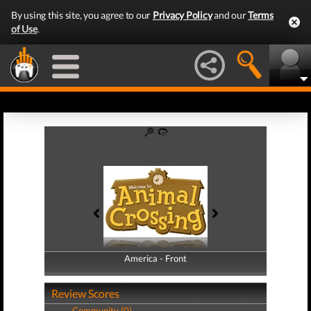
By using this site, you agree to our
Privacy Policy
and our
Terms
of Use
.
America - Front
America - Back
Review Scores
Community (0)