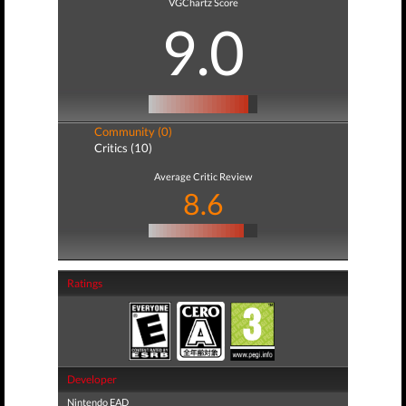
VGChartz Score
9.0
Community (0)
Critics (10)
Average Critic Review
8.6
Ratings
Developer
Nintendo EAD