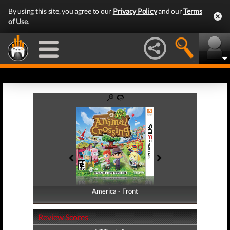
By using this site, you agree to our
Privacy Policy
and our
Terms
of Use
.
America - Front
America - Back
Review Scores