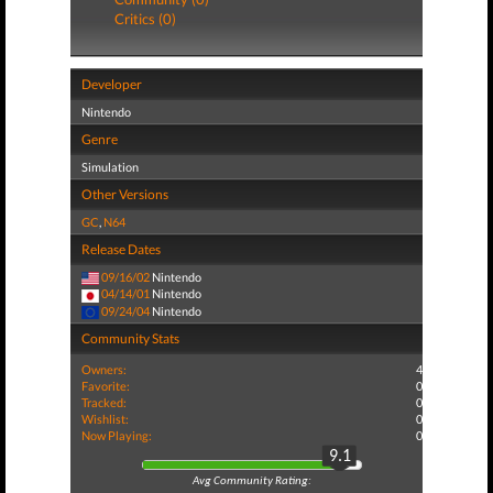
Critics (0)
Developer
Nintendo
Genre
Simulation
Other Versions
GC
,
N64
Release Dates
09/16/02
Nintendo
04/14/01
Nintendo
09/24/04
Nintendo
Community Stats
Owners:
4
Favorite:
0
Tracked:
0
Wishlist:
0
Now Playing:
0
9.1
Avg Community Rating: