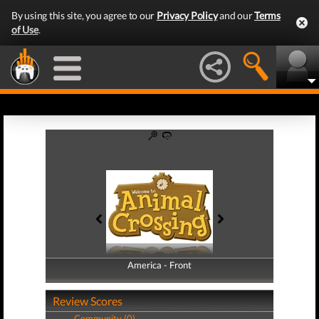
By using this site, you agree to our
Privacy Policy
and our
Terms
of Use
.
America - Front
America - Back
Review Scores
Community (0)