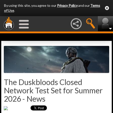
By using this site, you agree to our
Privacy Policy
and our
Terms
of Use
.
The Duskbloods Closed
Network Test Set for Summer
2026 - News