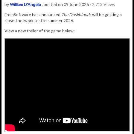
by
William D'Angelo
, posted on 09 June 2026
/ 2,713 Views
FromSoftware has announced
The Duskbloods
will be getting a
closed network test in summer 2026.
View a new trailer of the game below: