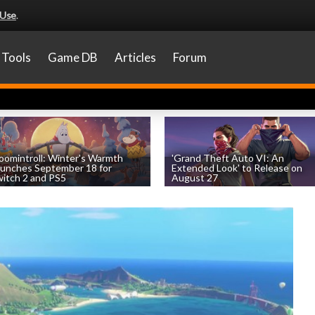
 Use
.
Tools
Game DB
Articles
Forum
omintroll: Winter's Warmth
'Grand Theft Auto VI: An
unches September 18 for
Extended Look' to Release on
itch 2 and PS5
August 27
by
William D'Angelo
, posted August 6th
by
William D'Angelo
, posted August 6th