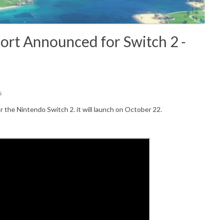
ort Announced for Switch 2 -
s
or the Nintendo Switch 2. it will launch on October 22.