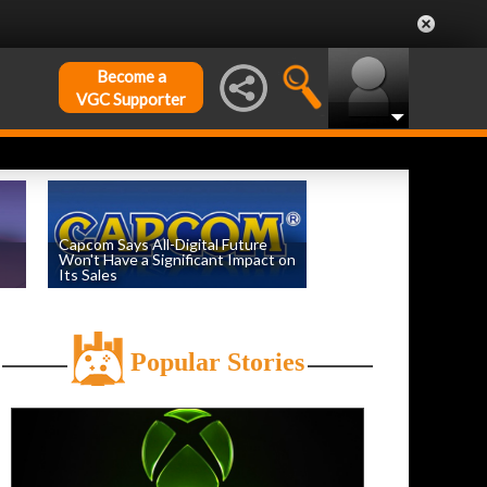
Become a
VGC Supporter
Capcom Says All-Digital Future
Won't Have a Significant Impact on
Its Sales
by
William D'Angelo
, posted August 6th
Popular Stories