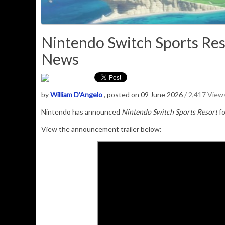
Nintendo Switch Sports Res
News
by
William D'Angelo
, posted on 09 June 2026
/ 2,417 View
Nintendo has announced
Nintendo Switch Sports Resort
f
View the announcement trailer below: