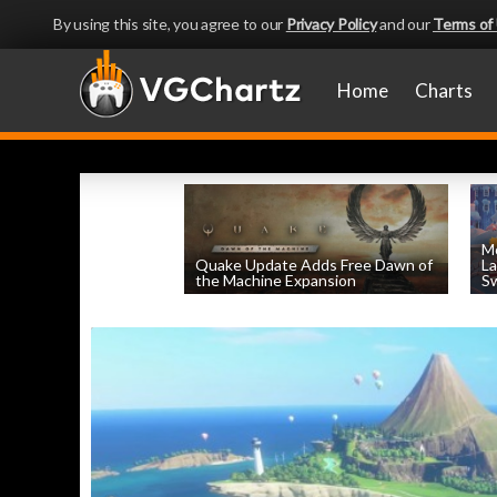
By using this site, you agree to our
Privacy Policy
and our
Terms of
Home
Charts
Mo
Quake Update Adds Free Dawn of
La
the Machine Expansion
Sw
by
William D'Angelo
, posted August 6th