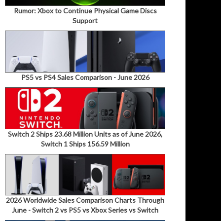
Rumor: Xbox to Continue Physical Game Discs
Support
PS5 vs PS4 Sales Comparison - June 2026
Switch 2 Ships 23.68 Million Units as of June 2026,
Switch 1 Ships 156.59 Million
2026 Worldwide Sales Comparison Charts Through
June - Switch 2 vs PS5 vs Xbox Series vs Switch