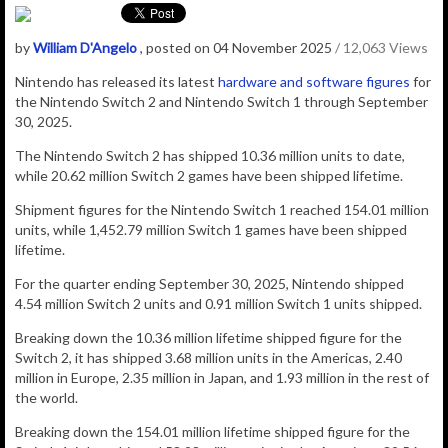
by
William D'Angelo
, posted on 04 November 2025
/ 12,063 Views
Nintendo has released its latest
hardware and software figures
for
the Nintendo Switch 2 and Nintendo Switch 1 through September
30, 2025.
The Nintendo Switch 2 has shipped 10.36 million units to date,
while 20.62 million Switch 2 games have been shipped lifetime.
Shipment figures for the Nintendo Switch 1 reached 154.01 million
units, while 1,452.79 million Switch 1 games have been shipped
lifetime.
For the quarter ending September 30, 2025, Nintendo shipped
4.54
million Switch 2 units and 0.91
million Switch 1 units shipped.
Breaking down the 10.36 million lifetime shipped figure for the
Switch 2, it has shipped 3.68 million units in the Americas, 2.40
million in Europe, 2.35 million in Japan, and 1.93 million in the rest of
the world.
Breaking down the 154.01 million lifetime shipped figure for the