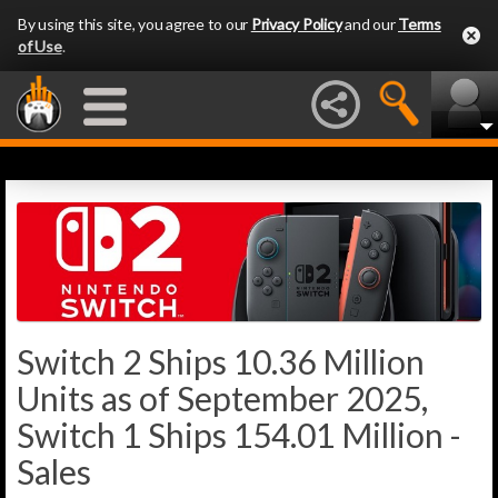
By using this site, you agree to our
Privacy Policy
and our
Terms
of Use
.
Switch 2 Ships 10.36 Million
Units as of September 2025,
Switch 1 Ships 154.01 Million -
Sales