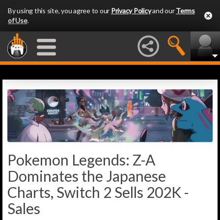
By using this site, you agree to our
Privacy Policy
and our
Terms
of Use
.
Pokemon Legends: Z-A
Dominates the Japanese
Charts, Switch 2 Sells 202K -
Sales