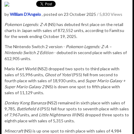
by
William D'Angelo
, posted on 23 October 2025
/ 5,830 Views
Pokemon Legends: Z-A
(NS) has debuted
first place on the retail
charts in Japan with sales of
872,552
u
nits
, according to Famitsu
for the week ending October 19, 2025.
The Nintendo Switch 2 version -
Pokemon Legends: Z-A –
Nintendo Switch 2 Edition
-
debuted in second place with sales of
612,905 units.
Mario Kart World (NS2) dropped two spots to third place with
sales of 55,996 units,
Ghost of Yotei
(PS5) fell from second to
fourth place with sales of 18,930 units, and
Super Mario Galaxy +
Super Mario Galaxy 2
(NS) is down one spot to fifth place with
sales of 11,129 units.
Donkey Kong Bananza
(NS2) remained in sixth place with sales of
9,785,
Battlefield 6
(PS5) fell four spots to seventh place with sales
of 7,967units, and
Little Nightmares III
(NS) dropped three spots to
eighth place with sales of 5,315 units.
Minecraft
(NS) is up one spot to ninth place with sales of 4,984