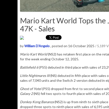
Mario Kart World Tops the J
47K - Sales
by
William D'Angelo
, posted on 16 October 2025
/ 5,189 
Mario Kart World
(NS2) has retaken
first place on the reta
for the week ending October 12, 2025.
Battlefield 6
(PS5) debuted in third place with sales of 23,2
Little Nightmares III
(NS) debuted in fifth place with sales 
sales of 7,040 units and the Switch 2 version debuted in ei
Ghost of Yotei
(PS5) dropped from first to second place wit
Galaxy 2
(NS) fell two spots to fourth place with sales of 2
Donkey Kong Bananza
(NS2) is up from ninth to sixth place
dropped three spots to ninth place with sales of 6,595 uni