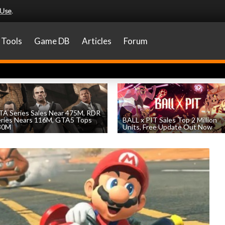
 Use
.
Tools
Game DB
Articles
Forum
A Series Sales Near 475M, RDR
eries Nears 116M, GTA5 Tops
BALL x PIT Sales Top 2 Million
30M
Units, Free Update Out Now
by
William D'Angelo
, posted August 7th
by
William D'Angelo
, posted August 6th