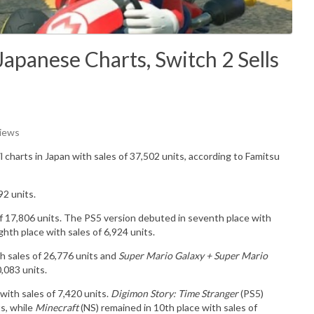
apanese Charts, Switch 2 Sells
Views
il charts in Japan with sales of
37,502
u
nits
, according to Famitsu
92 units.
of 17,806 units. The PS5 version debuted in seventh place with
ghth place with sales of 6,924 units.
h sales of 26,776 units and
Super Mario Galaxy + Super Mario
0,083 units.
 with sales of 7,420 units.
Digimon Story: Time Stranger
(PS5)
ts
, while
Minecraft
(NS) remained in 10th place with sales of