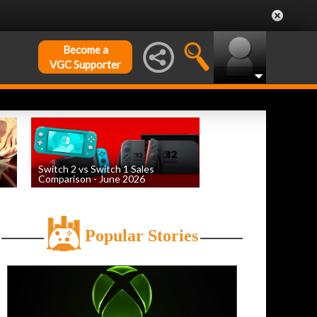
Become a
VGC Supporter
Switch 2 vs Switch 1 Sales
Comparison - June 2026
by
William D'Angelo
, posted August 6th
Popular Stories