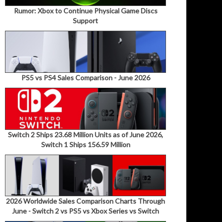
Rumor: Xbox to Continue Physical Game Discs
Support
PS5 vs PS4 Sales Comparison - June 2026
Switch 2 Ships 23.68 Million Units as of June 2026,
Switch 1 Ships 156.59 Million
2026 Worldwide Sales Comparison Charts Through
June - Switch 2 vs PS5 vs Xbox Series vs Switch