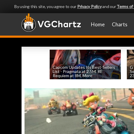
By using this site, you agree to our
Privacy Policy
and our
Terms of
Home
Charts
Capcom Updates Its Best-Sellers
GT
List - Pragmata at 2.5M, RE
S
Requiem at 8M, More
2
by
William D'Angelo
, posted August 7th