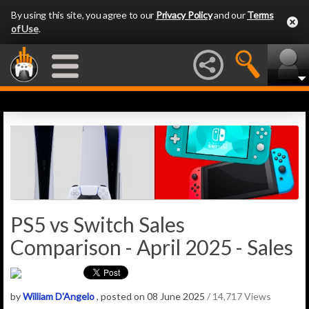
By using this site, you agree to our
Privacy Policy
and our
Terms
of Use
.
PS5 vs Switch Sales
Comparison - April 2025 - Sales
by
William D'Angelo
, posted on 08 June 2025
/ 14,717 Views