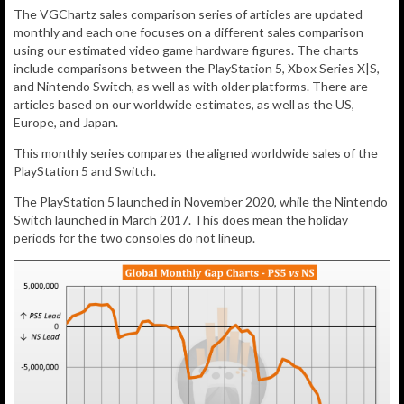
The VGChartz sales comparison series of articles are updated
monthly and each one focuses on a different sales comparison
using our estimated video game hardware figures. The charts
include comparisons between the PlayStation 5, Xbox Series X|S,
and Nintendo Switch, as well as with older platforms. There are
articles based on our worldwide estimates, as well as the US,
Europe, and Japan.
This monthly series compares the aligned worldwide sales of the
PlayStation 5 and Switch.
The PlayStation 5 launched in November 2020, while the Nintendo
Switch launched in March 2017. This does mean the holiday
periods for the two consoles do not lineup.