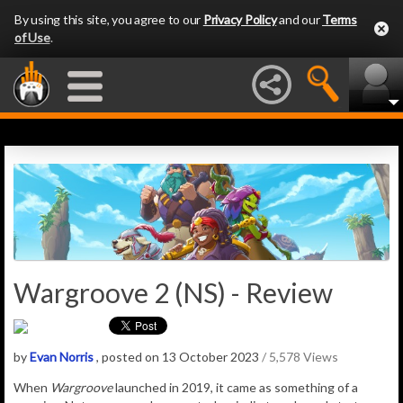
By using this site, you agree to our
Privacy Policy
and our
Terms
of Use
.
Wargroove 2 (NS) - Review
by
Evan Norris
, posted on 13 October 2023
/ 5,578 Views
When
Wargroove
launched in 2019, it came as something of a