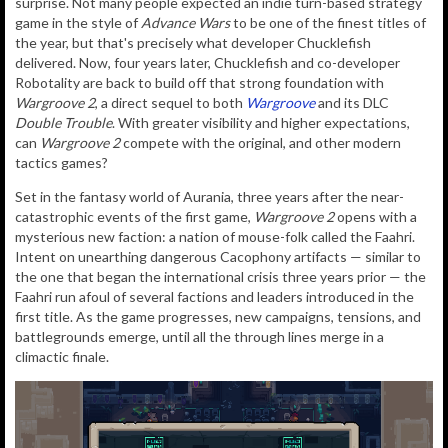
surprise. Not many people expected an indie turn-based strategy
game in the style of
Advance Wars
to be one of the finest titles of
the year, but that's precisely what developer Chucklefish
delivered. Now, four years later, Chucklefish and co-developer
Robotality are back to build off that strong foundation with
Wargroove 2
, a direct sequel to both
Wargroove
and its DLC
Double Trouble
. With greater visibility and higher expectations,
can
Wargroove 2
compete with the original, and other modern
tactics games?
Set in the fantasy world of Aurania, three years after the near-
catastrophic events of the first game,
Wargroove 2
opens with a
mysterious new faction: a nation of mouse-folk called the Faahri.
Intent on unearthing dangerous Cacophony artifacts — similar to
the one that began the international crisis three years prior — the
Faahri run afoul of several factions and leaders introduced in the
first title. As the game progresses, new campaigns, tensions, and
battlegrounds emerge, until all the through lines merge in a
climactic finale.