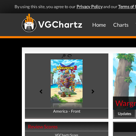
By using this site, you agree to our
Privacy Policy
and our
Terms of 
Home
Charts
Wargr
America - Front
America - Back
Updates
Review Scores
VGChartz Score