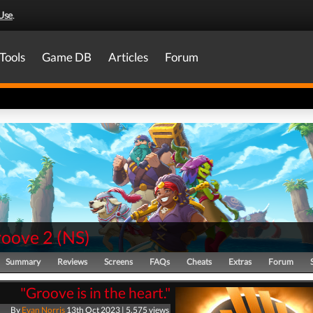
Use
.
Tools
Game DB
Articles
Forum
oove 2
(
NS
)
Summary
Reviews
Screens
FAQs
Cheats
Extras
Forum
"Groove is in the heart."
By
Evan Norris
13th Oct 2023 | 5,575 views