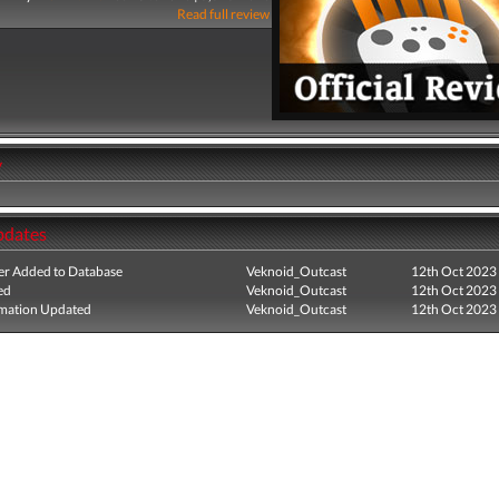
Read full review
y
pdates
r Added to Database
Veknoid_Outcast
12th Oct 2023
ed
Veknoid_Outcast
12th Oct 2023
mation Updated
Veknoid_Outcast
12th Oct 2023