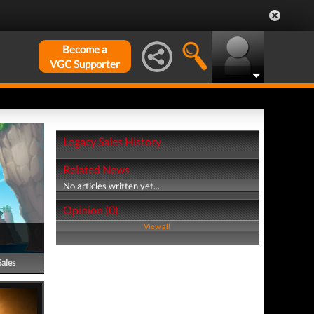
Become a
VGC Supporter
Legacy Sales History
Related News
No articles written yet...
Opinion (0)
View all
Sales