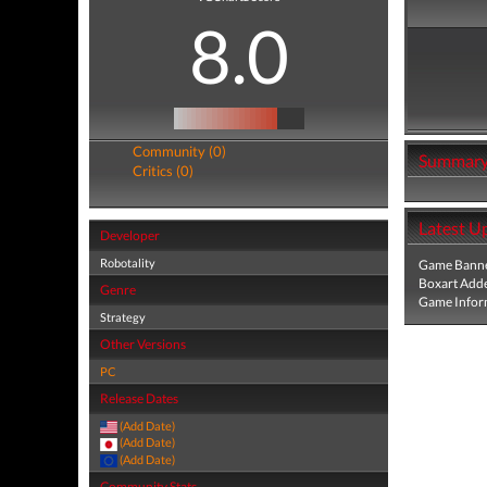
8.0
Community (0)
Summar
Critics (0)
Latest U
Developer
Robotality
Game Banne
Boxart Add
Genre
Game Infor
Strategy
Other Versions
PC
Release Dates
(Add Date)
(Add Date)
(Add Date)
Community Stats