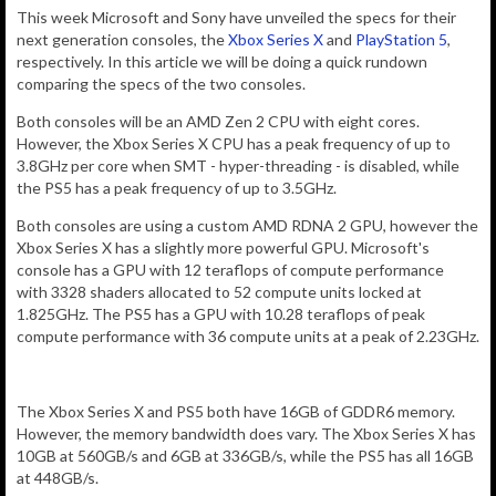
This week Microsoft and Sony have unveiled the specs for their
next generation consoles, the
Xbox Series X
and
PlayStation 5
,
respectively. In this article we will be doing a quick rundown
comparing the specs of the two consoles.
Both consoles will be an AMD Zen 2 CPU with eight cores.
However, the Xbox Series X CPU has a peak frequency of up to
3.8GHz per core when SMT - hyper-threading - is disabled, while
the PS5 has a peak frequency of up to 3.5GHz.
Both consoles are using a custom AMD RDNA 2 GPU, however the
Xbox Series X has a slightly more powerful GPU. Microsoft's
console has a GPU with 12
teraflops of
compute performance
with
3328 shaders allocated to 52 compute units locked at
1.825GHz. The PS5 has a GPU with 10.28 teraflops of peak
compute performance with 36 compute units at a peak of 2.23GHz.
The Xbox Series X and PS5 both have 16GB of GDDR6 memory.
However, the memory bandwidth does vary. The Xbox Series X has
10GB at 560GB/s and 6GB at 336GB/s, while the PS5 has all 16GB
at 448GB/s.