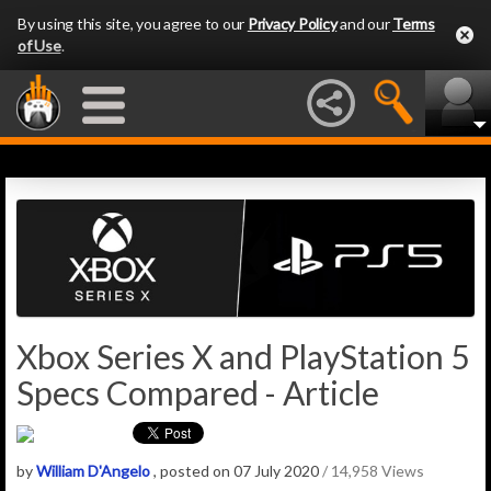
By using this site, you agree to our
Privacy Policy
and our
Terms
of Use
.
Xbox Series X and PlayStation 5
Specs Compared - Article
by
William D'Angelo
, posted on 07 July 2020
/ 14,958 Views