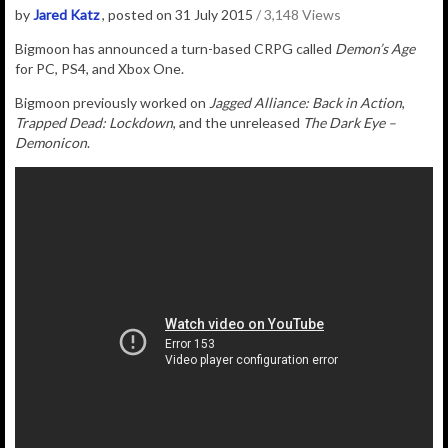
by
Jared Katz
, posted on 31 July 2015
/ 3,148 Views
Bigmoon has announced a turn-based CRPG called
Demon’s Age
for PC, PS4, and Xbox One.
Bigmoon previously worked on
Jagged Alliance: Back in Action
,
Trapped Dead: Lockdown
, and the unreleased
The Dark Eye –
Demonicon
.