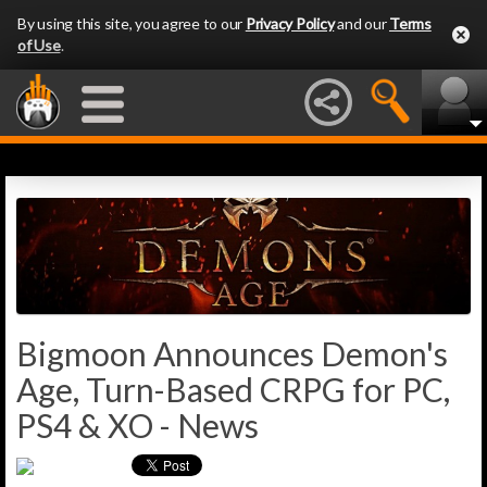
By using this site, you agree to our
Privacy Policy
and our
Terms
of Use
.
Bigmoon Announces Demon's
Age, Turn-Based CRPG for PC,
PS4 & XO - News