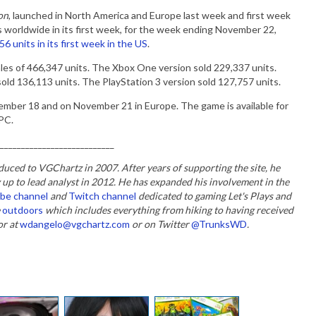
on
, launched in North America and Europe last week and first week
s worldwide in its first week, for the week ending November 22,
6 units in its first week in the US
.
ales of 466,347 units. The Xbox One version sold 229,337 units.
old 136,113 units. The PlayStation 3 version sold 127,757 units.
mber 18 and on November 21 in Europe. The game is available for
 PC.
___________________________
duced to VGChartz in 2007. After years of supporting the site, he
 up to lead analyst in 2012. He has expanded his involvement in the
be channel
and
Twitch channel
dedicated to gaming Let's Plays and
e
outdoors
which includes everything from hiking to having received
or at
wdangelo@vgchartz.com
or on Twitter
@TrunksWD
.