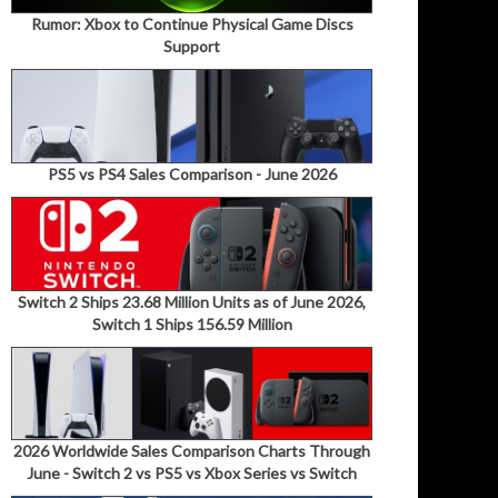
Rumor: Xbox to Continue Physical Game Discs
Support
PS5 vs PS4 Sales Comparison - June 2026
Switch 2 Ships 23.68 Million Units as of June 2026,
Switch 1 Ships 156.59 Million
2026 Worldwide Sales Comparison Charts Through
June - Switch 2 vs PS5 vs Xbox Series vs Switch