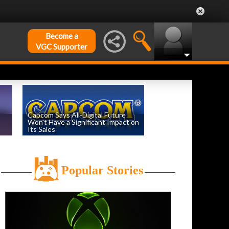
Become a
VGC Supporter
Capcom Says All-Digital Future
Won't Have a Significant Impact on
Its Sales
by
William D'Angelo
, posted August 6th
Popular Stories