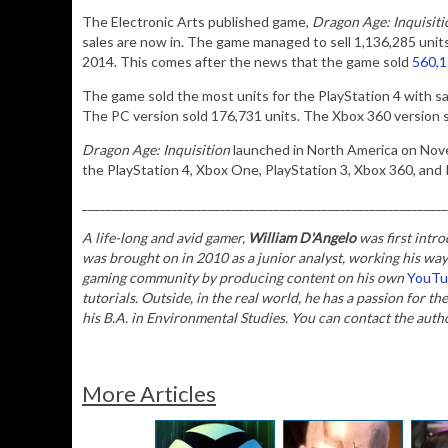
The Electronic Arts published game,
Dragon Age: Inquisiti
sales are now in. The game managed to sell 1,136,285 unit
2014. This comes after the news that the game sold
560,15
The game sold the most units for the PlayStation 4 with s
The PC version sold 176,731 units. The Xbox 360 version s
Dragon Age: Inquisition
launched in North America on Nove
the PlayStation 4, Xbox One, PlayStation 3, Xbox 360, and
_____________________________________________________________
A life-long and avid gamer,
William D'Angelo
was first intro
was brought on in 2010 as a junior analyst, working his way
gaming community by producing content on his own
YouTu
tutorials. Outside, in the real world, he has a passion for th
his B.A. in Environmental Studies.
You can contact the auth
More Articles