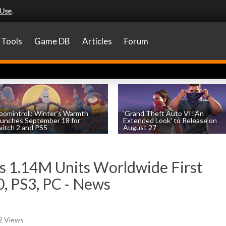
 Use
.
Tools
Game DB
Articles
Forum
omintroll: Winter's Warmth
'Grand Theft Auto VI: An
unches September 18 for
Extended Look' to Release on
itch 2 and PS5
August 27
by
William D'Angelo
, posted August 6th
by
William D'Angelo
, posted August 6th
ls 1.14M Units Worldwide First
, PS3, PC - News
52 Views