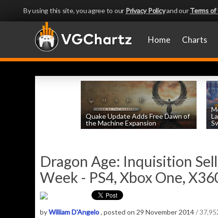
By using this site, you agree to our
Privacy Policy
and our
Terms of
Home
Charts
Mo
Quake Update Adds Free Dawn of
La
the Machine Expansion
Sw
by
William D'Angelo
, posted August 6th
Dragon Age: Inquisition Sel
Week - PS4, Xbox One, X360
by
William D'Angelo
, posted on 29 November 2014
/ 37,9