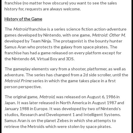
franchise (no matter how obscure) you want to see the sales
history for, requests are always welcome.
History of the Game
The
Metroid
franchise is a series science fiction action-adventure
games developed by Nintendo, with one game,
Metroid: Other M
,
developed by Team Ninja. The protagonist is the bounty hunter
Samus Aran who protects the galaxy from space pirates. The
franchise has had a game released on every platform except for
the Nintendo 64, Virtual Boy and 3DS.
The gameplay elements vary from a shooter, platformer, as well as
adventure. The series has changed from a 2d side scroller, until the
Metroid Prime
series in which the game takes place in a first
person perspective.
The original game,
Metroid
, was released on August 6, 1986 in
Japan. It was later released in North America in August 1987 and
January 1988 in Europe. It was developed by two of Nintendo’s
studios, Research and Development 1 and Intelligent Systems.
Samus Aran is on the planet Zebes in which she attempts to
retrieve the Metroids which were stolen by space pirates.