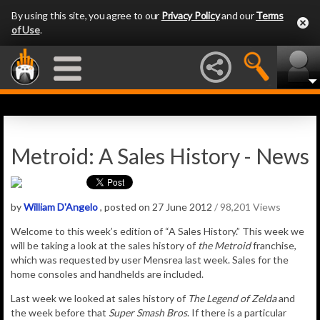
By using this site, you agree to our
Privacy Policy
and our
Terms
of Use
.
Metroid: A Sales History - News
by
William D'Angelo
, posted on 27 June 2012
/ 98,201 Views
Welcome to this week’s edition of “A Sales History.” This week we
will be taking a look at the sales history of
the Metroid
franchise,
which was requested by user Mensrea last week. Sales for the
home consoles and handhelds are included.
Last week we looked at sales history of
The Legend of Zelda
and
the week before that
Super Smash Bros
. If there is a particular