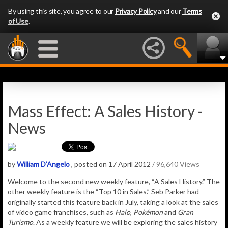
By using this site, you agree to our
Privacy Policy
and our
Terms
of Use
.
Mass Effect: A Sales History -
News
by
William D'Angelo
, posted on 17 April 2012
/ 96,640 Views
Welcome to the second new weekly feature, “A Sales History.” The
other weekly feature is the “Top 10 in Sales.” Seb Parker had
originally started this feature back in July, taking a look at the sales
of video game franchises, such as
Halo
,
Pokémon
and
Gran
Turismo
. As a weekly feature we will be exploring the sales history