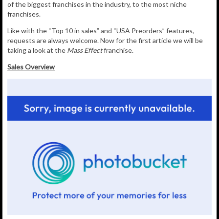
of the biggest franchises in the industry, to the most niche
franchises.
Like with the “Top 10 in sales” and “USA Preorders” features,
requests are always welcome. Now for the first article we will be
taking a look at the
Mass Effect
franchise.
Sales Overview