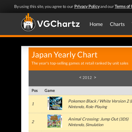
By using this site, you agree to our
Privacy Policy
and our
Terms of 
Home
Charts
Japan Yearly Chart
The year's top-selling games at retail ranked by unit sales
<
>
2012
Pos
Game
Pokemon Black / White Version 2
(
1
Nintendo, Role-Playing
Animal Crossing: Jump Out
(3DS)
2
Nintendo, Simulation