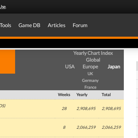
Use
.
Tools
Game DB
Articles
Forum
Yearly Chart Index
Global
USA
Europe
Japan
UK
Germany
France
Weeks
Yearly
Total
DS)
28
2,908,695
2,908,695
8
2,066,259
2,066,259