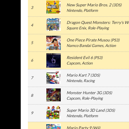
New Super Mario Bros. 2
(3DS)
3
Nintendo, Platform
Dragon Quest Monsters: Terry's 
4
Square Enix, Role-Playing
One Piece Pirate Musou
(PS3)
5
Namco Bandai Games, Action
Resident Evil 6
(PS3)
6
Capcom, Action
Mario Kart 7
(3DS)
7
Nintendo, Racing
Monster Hunter 3G
(3DS)
8
Capcom, Role-Playing
Super Mario 3D Land
(3DS)
9
Nintendo, Platform
Mario Party 9
(Wii)