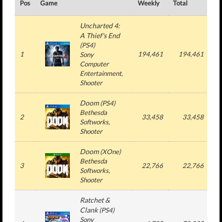
Pos
Game
Weekly
Total
#
Uncharted 4:
A Thief's End
(
PS4
)
1
194,461
194,461
Sony
Computer
Entertainment
,
Shooter
Doom
(
PS4
)
Bethesda
2
33,458
33,458
Softworks
,
Shooter
Doom
(
XOne
)
Bethesda
3
22,766
22,766
Softworks
,
Shooter
Ratchet &
Clank
(
PS4
)
Sony