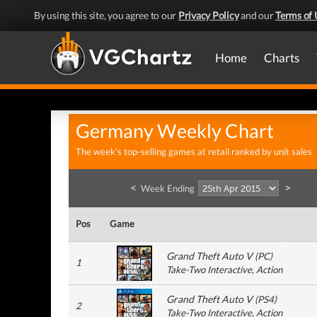
By using this site, you agree to our
Privacy Policy
and our
Terms of 
Home
Charts
Germany Weekly Chart
The week's top-selling games at retail ranked by unit sales
<
>
Week Ending
Pos
Game
Grand Theft Auto V
(
PC
)
1
Take-Two Interactive
, Action
Grand Theft Auto V
(
PS4
)
2
Take-Two Interactive
, Action