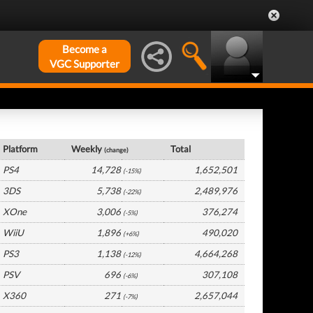
Become a
VGC Supporter
Germany Hardware by Platform
Platform
Weekly
Total
(change)
PS4
14,728
1,652,501
(-15%)
3DS
5,738
2,489,976
(-22%)
XOne
3,006
376,274
(-5%)
WiiU
1,896
490,020
(+6%)
PS3
1,138
4,664,268
(-12%)
PSV
696
307,108
(-6%)
X360
271
2,657,044
(-7%)