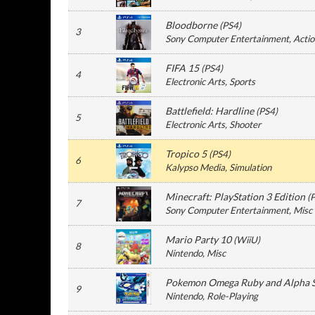
Bloodborne
(
PS4
)
3
Sony Computer Entertainment
, Acti
FIFA 15
(
PS4
)
4
Electronic Arts
, Sports
Battlefield: Hardline
(
PS4
)
5
Electronic Arts
, Shooter
Tropico 5
(
PS4
)
6
Kalypso Media
, Simulation
Minecraft: PlayStation 3 Edition
(
7
Sony Computer Entertainment
, Misc
Mario Party 10
(
WiiU
)
8
Nintendo
, Misc
Pokemon Omega Ruby and Alpha 
9
Nintendo
, Role-Playing