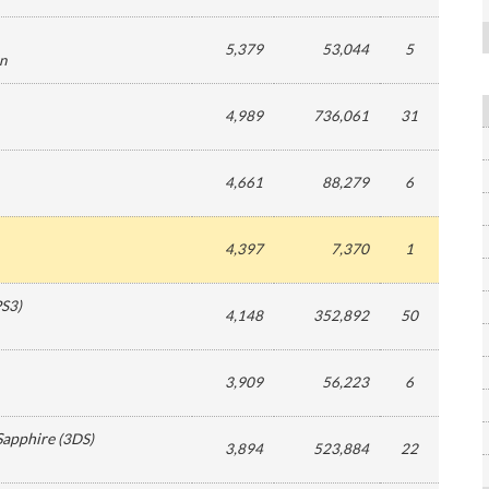
5,379
53,044
5
on
4,989
736,061
31
4,661
88,279
6
4,397
7,370
1
PS3
)
4,148
352,892
50
3,909
56,223
6
Sapphire
(
3DS
)
3,894
523,884
22