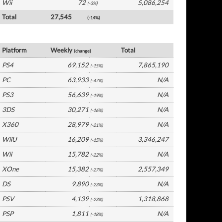
Wii
72
5,086,254
(-3%)
Total
27,545
(-14%)
Germany Software by Platform
Platform
Weekly
Total
(change)
PS4
69,152
7,865,190
(-15%)
PC
63,933
N/A
(-47%)
PS3
56,639
N/A
(-19%)
3DS
30,271
N/A
(-16%)
X360
28,979
N/A
(-21%)
WiiU
16,209
3,346,247
(-15%)
Wii
15,782
N/A
(-22%)
XOne
15,382
2,557,349
(-27%)
DS
9,890
N/A
(-23%)
PSV
4,139
1,318,868
(-23%)
PSP
1,811
N/A
(-18%)