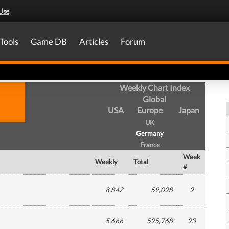
Use
.
Tools
Game DB
Articles
Forum
Weekly Chart Index
Global
USA
Europe
Japan
UK
Germany
France
Week
Weekly
Total
#
8,842
59,028
2
5,666
525,768
23