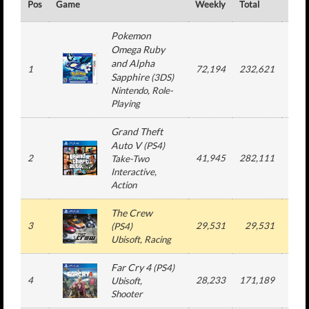
Pos
Game
Weekly
Total
#
Pokemon
Omega Ruby
and Alpha
1
72,194
232,621
2
Sapphire
(
3DS
)
Nintendo
, Role-
Playing
Grand Theft
Auto V
(
PS4
)
2
41,945
282,111
3
Take-Two
Interactive
,
Action
The Crew
3
29,531
29,531
1
(
PS4
)
Ubisoft
, Racing
Far Cry 4
(
PS4
)
4
28,233
171,189
3
Ubisoft
,
Shooter