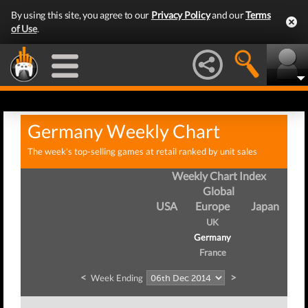
By using this site, you agree to our
Privacy Policy
and our
Terms
of Use
.
Germany Weekly Chart
The week's top-selling games at retail ranked by unit sales
Weekly Chart Index
Global
USA
Europe
Japan
UK
Germany
France
<
>
Week Ending
Wee