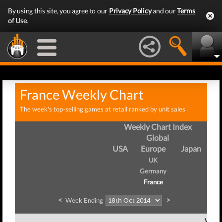
By using this site, you agree to our
Privacy Policy
and our
Terms
of Use
.
France Weekly Chart
The week's top-selling games at retail ranked by unit sales
Weekly Chart Index
Global
USA
Europe
Japan
UK
Germany
France
<
>
Week Ending
Week