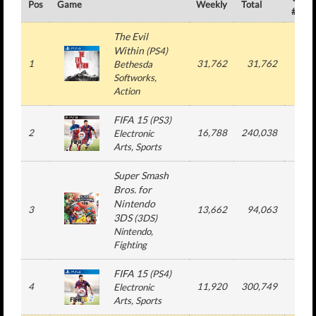
Pos
Game
Weekly
Total
#
The Evil
Within
(
PS4
)
1
31,762
31,762
1
Bethesda
Softworks
,
Action
FIFA 15
(
PS3
)
2
16,788
240,038
4
Electronic
Arts
, Sports
Super Smash
Bros. for
Nintendo
3
13,662
94,063
3
3DS
(
3DS
)
Nintendo
,
Fighting
FIFA 15
(
PS4
)
4
11,920
300,749
4
Electronic
Arts
, Sports