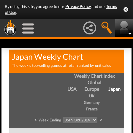
By using this site, you agree to our
Privacy Policy
and our
Terms
of Use
.
Japan Weekly Chart
The week's top-selling games at retail ranked by unit sales
Weekly Chart Index
Global
USA
Europe
Japan
UK
Germany
France
<
>
Week Ending
W