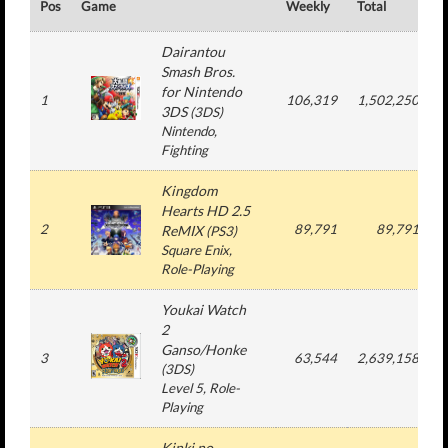
Pos
Game
Weekly
Total
#
Dairantou
Smash Bros.
for Nintendo
1
106,319
1,502,250
3DS
(
3DS
)
Nintendo
,
Fighting
Kingdom
Hearts HD 2.5
2
89,791
89,791
ReMIX
(
PS3
)
Square Enix
,
Role-Playing
Youkai Watch
2
Ganso/Honke
3
63,544
2,639,158
(
3DS
)
Level 5
, Role-
Playing
Kinki no