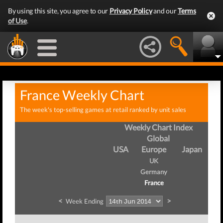
By using this site, you agree to our
Privacy Policy
and our
Terms
of Use
.
France Weekly Chart
The week's top-selling games at retail ranked by unit sales
Weekly Chart Index
Global
USA
Europe
Japan
UK
Germany
France
<
>
Week Ending
We