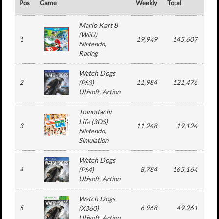
Pos
Game
Weekly
Total
#
Mario Kart 8
(
WiiU
)
1
19,949
145,607
3
Nintendo
,
Racing
Watch Dogs
2
11,984
121,476
3
(
PS3
)
Ubisoft
, Action
Tomodachi
Life
(
3DS
)
3
11,248
19,124
2
Nintendo
,
Simulation
Watch Dogs
4
8,784
165,164
3
(
PS4
)
Ubisoft
, Action
Watch Dogs
5
6,968
49,261
3
(
X360
)
Ubisoft
, Action