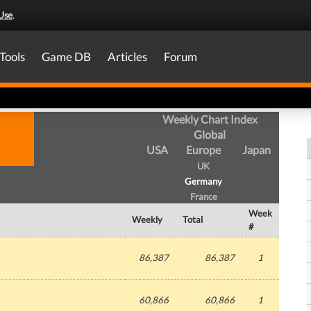
Use
.
Tools
Game DB
Articles
Forum
Weekly Chart Index
Global
USA
Europe
Japan
UK
Germany
France
Week
Weekly
Total
#
86,387
86,387
1
60,866
60,866
1