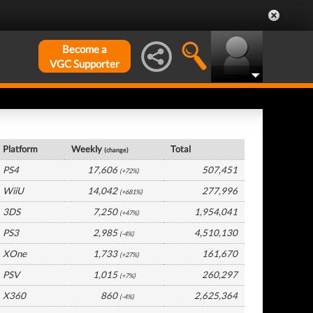
Become a
VGC Supporter
Germany Hardware by Platform
Platform
Weekly
Total
(change)
PS4
17,606
507,451
(+72%)
WiiU
14,042
277,996
(+681%)
3DS
7,250
1,954,041
(+47%)
PS3
2,985
4,510,130
(-4%)
XOne
1,733
161,670
(+27%)
PSV
1,015
260,297
(+7%)
X360
860
2,625,364
(-4%)