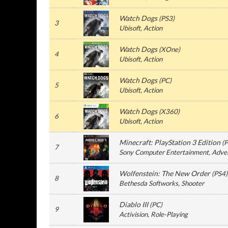
Watch Dogs
(
PS3
)
3
Ubisoft
, Action
Watch Dogs
(
XOne
)
4
Ubisoft
, Action
Watch Dogs
(
PC
)
5
Ubisoft
, Action
Watch Dogs
(
X360
)
6
Ubisoft
, Action
Minecraft: PlayStation 3 Edition
(
P
7
Sony Computer Entertainment
, Adve
Wolfenstein: The New Order
(
PS4
)
8
Bethesda Softworks
, Shooter
Diablo III
(
PC
)
9
Activision
, Role-Playing