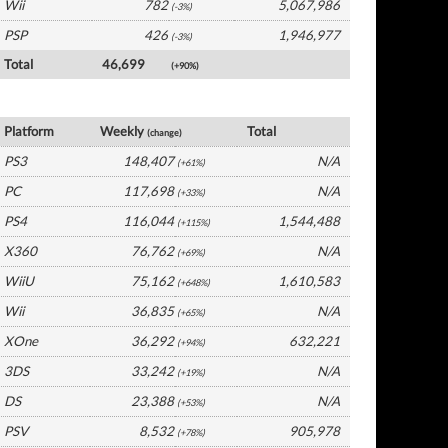
Wii
782
5,067,986
(-3%)
PSP
426
1,946,977
(-3%)
Total
46,699
(+90%)
Germany Software by Platform
Platform
Weekly
Total
(change)
PS3
148,407
N/A
(+61%)
PC
117,698
N/A
(+33%)
PS4
116,044
1,544,488
(+115%)
X360
76,762
N/A
(+69%)
WiiU
75,162
1,610,583
(+648%)
Wii
36,835
N/A
(+65%)
XOne
36,292
632,221
(+94%)
3DS
33,242
N/A
(+19%)
DS
23,388
N/A
(+53%)
PSV
8,532
905,978
(+78%)