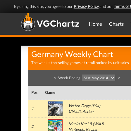
By using this site, you agree to our
Privacy Policy
and our
Terms of 
Home
Charts
Germany Weekly Chart
The week's top-selling games at retail ranked by unit sales
<
>
Week Ending
Pos
Game
Watch Dogs
(
PS4
)
1
Ubisoft
, Action
Mario Kart 8
(
WiiU
)
2
Nintendo
, Racing