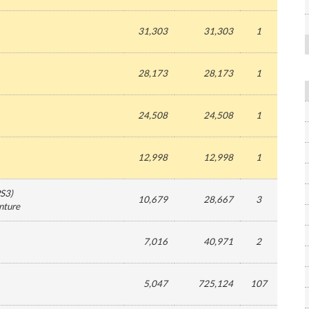
31,303
31,303
1
28,173
28,173
1
24,508
24,508
1
12,998
12,998
1
S3
)
10,679
28,667
3
nture
7,016
40,971
2
5,047
725,124
107