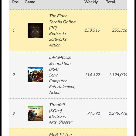
Pos
Game
Weekly
Total
#
The Elder
Scrolls Online
(
PC
)
1
253,316
253,316
Bethesda
Softworks
,
Action
inFAMOUS:
Second Son
(
PS4
)
2
114,397
1,125,009
Sony
Computer
Entertainment
,
Action
Titanfall
(
XOne
)
3
97,791
1,379,978
Electronic
Arts
, Shooter
MLB 14 The