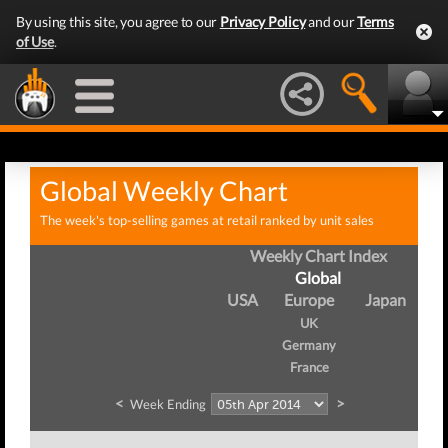
By using this site, you agree to our
Privacy Policy
and our
Terms
of Use
.
Global Weekly Chart
The week's top-selling games at retail ranked by unit sales
Weekly Chart Index
Global
USA
Europe
Japan
UK
Germany
France
<
>
Week Ending
W