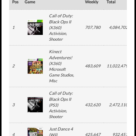
Pos
Game
Weekly
Total
Call of Duty:
Black Ops II
1
707,780
4,084,702
(
X360
)
Activision
,
Shooter
Kinect
Adventures!
(
X360
)
2
483,609
11,022,479
Microsoft
Game Studios
,
Misc
Call of Duty:
Black Ops II
3
432,620
2,472,110
(
PS3
)
Activision
,
Shooter
Just Dance 4
4
425,647
932,451
(
Wii
)