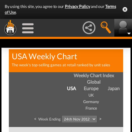
By using this site, you agree to our
Privacy Policy
and our
Terms
of Use
.
USA Weekly Chart
The week's top-selling games at retail ranked by unit sales
Weekly Chart Index
Global
USA
Europe
Japan
UK
Germany
France
<
>
Week Ending