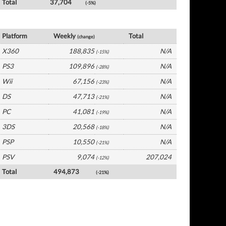
Total
37,704
(-5%)
UK Software by Platform
Platform
Weekly
Total
(change)
X360
188,835
N/A
(-15%)
PS3
109,896
N/A
(-28%)
Wii
67,156
N/A
(-23%)
DS
47,713
N/A
(-21%)
PC
41,081
N/A
(-19%)
3DS
20,568
N/A
(-18%)
PSP
10,550
N/A
(-21%)
PSV
9,074
207,024
(-12%)
Total
494,873
(-21%)