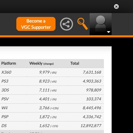
Become a
VGC Supporter
UK Hardware by Platform
Platform
Weekly
Total
(change)
X360
9,979
7,631,168
(-8%)
PS3
8,923
4,903,363
(-6%)
3DS
7,111
978,809
(-6%)
PSV
4,401
103,374
(-5%)
Wii
3,766
8,445,496
(+13%)
PSP
1,872
4,336,742
(-2%)
DS
1,652
12,892,877
(-11%)