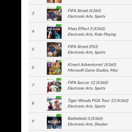
FIFA Street
(
X360
)
3
Electronic Arts
, Sports
Mass Effect 3
(
X360
)
4
Electronic Arts
, Role-Playing
FIFA Street
(
PS3
)
5
Electronic Arts
, Sports
Kinect Adventures!
(
X360
)
6
Microsoft Game Studios
, Misc
FIFA Soccer 12
(
X360
)
7
Electronic Arts
, Sports
Tiger Woods PGA Tour 13
(
X360
)
8
Electronic Arts
, Sports
Battlefield 3
(
X360
)
9
Electronic Arts
, Shooter