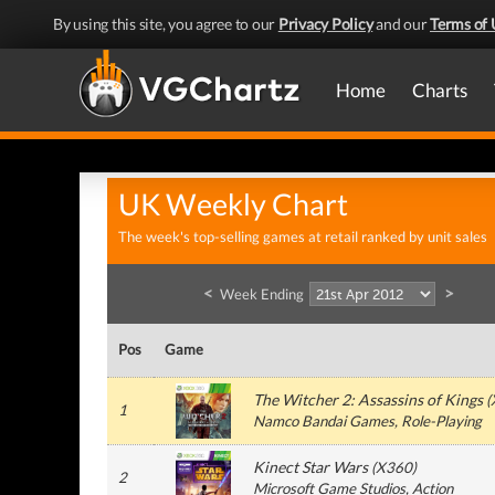
By using this site, you agree to our
Privacy Policy
and our
Terms of 
Home
Charts
UK Weekly Chart
The week's top-selling games at retail ranked by unit sales
<
>
Week Ending
Pos
Game
The Witcher 2: Assassins of Kings
(
1
Namco Bandai Games
, Role-Playing
Kinect Star Wars
(
X360
)
2
Microsoft Game Studios
, Action