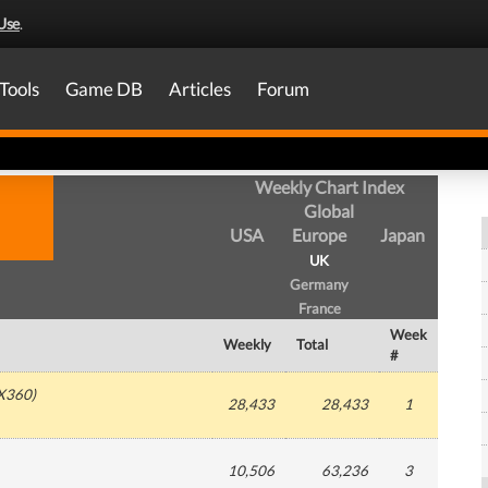
Use
.
Tools
Game DB
Articles
Forum
Weekly Chart Index
Global
USA
Europe
Japan
UK
Germany
France
Week
Weekly
Total
#
X360
)
28,433
28,433
1
10,506
63,236
3