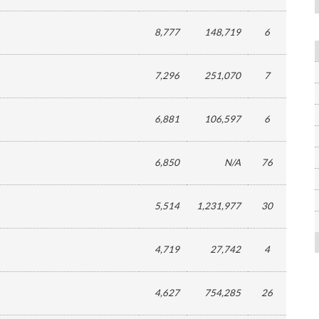
8,777
148,719
6
7,296
251,070
7
6,881
106,597
6
6,850
N/A
76
5,514
1,231,977
30
4,719
27,742
4
4,627
754,285
26