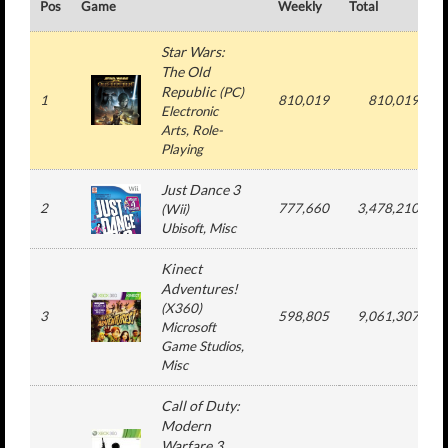
Pos
Game
Weekly
Total
#
Star Wars:
The Old
Republic
(
PC
)
1
810,019
810,019
Electronic
Arts
, Role-
Playing
Just Dance 3
2
777,660
3,478,210
(
Wii
)
Ubisoft
, Misc
Kinect
Adventures!
(
X360
)
3
598,805
9,061,307
Microsoft
Game Studios
,
Misc
Call of Duty:
Modern
Warfare 3