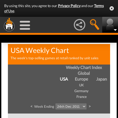
By using this site, you agree to our
Privacy Policy
and our
Terms
of Use
.
USA Weekly Chart
The week's top-selling games at retail ranked by unit sales
Weekly Chart Index
Global
USA
Europe
Japan
UK
Germany
France
<
>
Week Ending
W